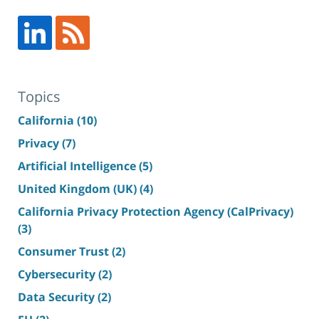
Topics
California
(10)
Privacy
(7)
Artificial Intelligence
(5)
United Kingdom (UK)
(4)
California Privacy Protection Agency (CalPrivacy)
(3)
Consumer Trust
(2)
Cybersecurity
(2)
Data Security
(2)