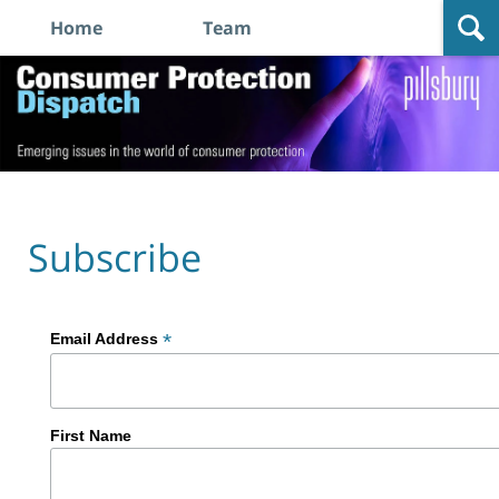
Home
Team
Navigation
Consumer
Protection
Dispatch
Subscribe
*
Email Address
First Name