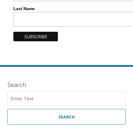
Last Name
Search
Search
here
SEARCH