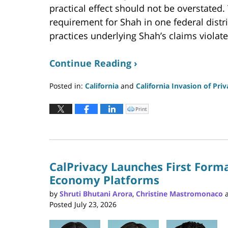
practical effect should not be overstated
requirement for Shah in one federal distr
practices underlying Shah’s claims violate
Continue Reading ›
Posted in:
California
and
California Invasion of Pri
Updated:
July
Print
Click
to
24,
print
(Opens
2026
in
new
7:29
window)
pm
CalPrivacy Launches First Forma
Economy Platforms
by
Shruti Bhutani Arora
,
Christine Mastromonaco
Posted
July 23, 2026