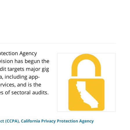
rotection Agency
ivision has begun the
dit targets major gig
a, including app-
rvices, and is the
es of sectoral audits.
Act (CCPA)
,
California Privacy Protection Agency