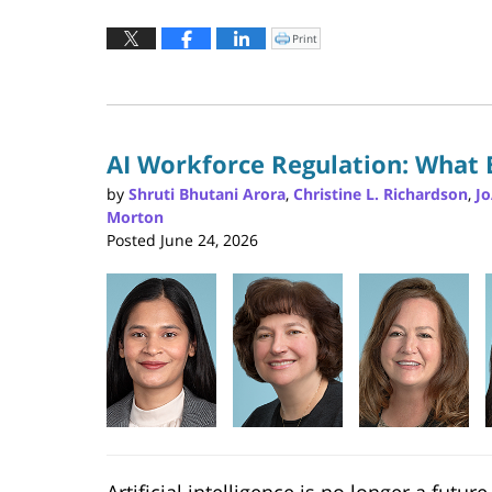
Updated:
July
Print
Click
to
23,
print
(Opens
2026
in
new
1:13
window)
pm
AI Workforce Regulation: What
by
Shruti Bhutani Arora
,
Christine L. Richardson
,
J
Morton
Posted
June 24, 2026