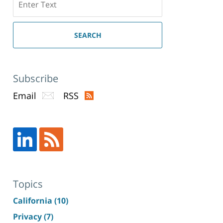
here
SEARCH
Subscribe
Email
RSS
Topics
California
(10)
Privacy
(7)