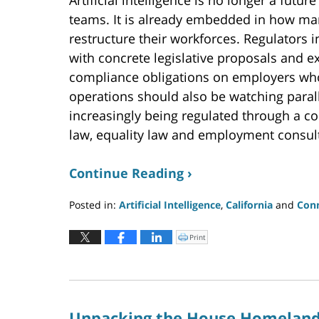
Artificial intelligence is no longer a fu
teams. It is already embedded in how ma
restructure their workforces. Regulators 
with concrete legislative proposals and 
compliance obligations on employers who
operations should also be watching paral
increasingly being regulated through a com
law, equality law and employment consult
Continue Reading ›
Posted in:
Artificial Intelligence
,
California
and
Conn
Updated:
June
Print
Click
to
24,
print
(Opens
2026
in
new
9:03
window)
pm
Unpacking the House Homeland