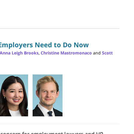
 Employers Need to Do Now
oAnna Leigh Brooks
,
Christine Mastromonaco
and
Scott