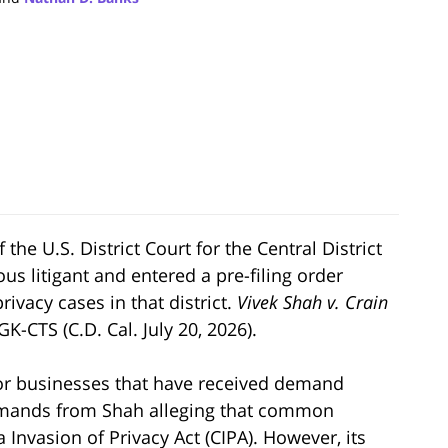
the U.S. District Court for the Central District
ous litigant and entered a pre-filing order
privacy cases in that district.
Vivek Shah v. Crain
K-CTS (C.D. Cal. July 20, 2026).
or businesses that have received demand
 demands from Shah alleging that common
 Invasion of Privacy Act (CIPA). However, its