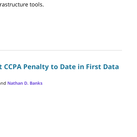
rastructure tools.
 CCPA Penalty to Date in First Data
and
Nathan D. Banks