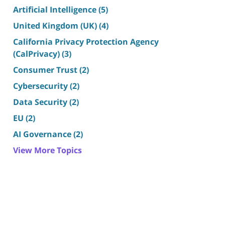
Artificial Intelligence
(5)
United Kingdom (UK)
(4)
California Privacy Protection Agency
(CalPrivacy)
(3)
Consumer Trust
(2)
Cybersecurity
(2)
Data Security
(2)
EU
(2)
AI Governance
(2)
View More Topics