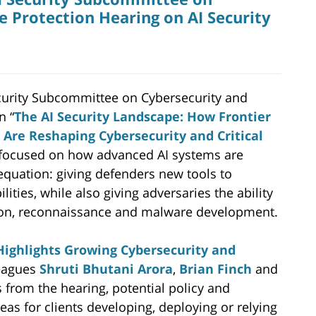
e Protection Hearing on AI Security
urity Subcommittee on Cybersecurity and
n “
The AI Security Landscape: How Frontier
s Are Reshaping Cybersecurity and Critical
 focused on how advanced AI systems are
equation: giving defenders new tools to
lities, while also giving adversaries the ability
tation, reconnaissance and malware development.
ighlights Growing Cybersecurity and
leagues
Shruti Bhutani Arora
,
Brian Finch
and
 from the hearing, potential policy and
eas for clients developing, deploying or relying