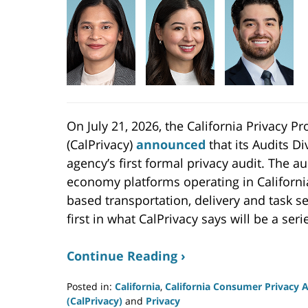
On July 21, 2026, the California Privacy P
(CalPrivacy)
announced
that its Audits D
agency’s first formal privacy audit. The au
economy platforms operating in Californi
based transportation, delivery and task se
first in what CalPrivacy says will be a seri
Continue Reading ›
Posted in:
California
,
California Consumer Privacy 
(CalPrivacy)
and
Privacy