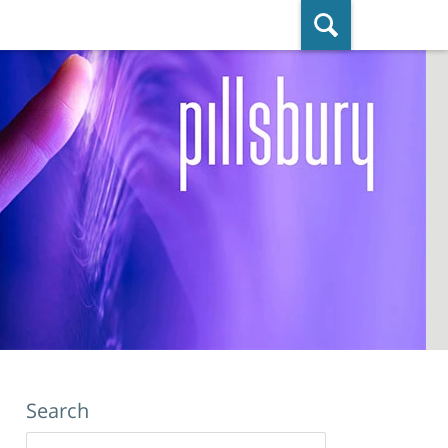
ished By Pillsbury Winthrop Shaw
Pittman LLP
Search
Search