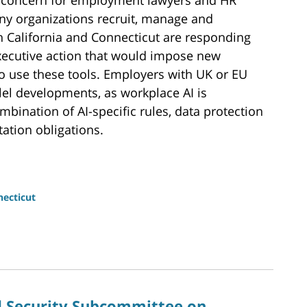
ture concern for employment lawyers and HR
ny organizations recruit, manage and
in California and Connecticut are responding
executive action that would impose new
 use these tools. Employers with UK or EU
lel developments, as workplace AI is
bination of AI-specific rules, data protection
ation obligations.
ecticut
 Security Subcommittee on