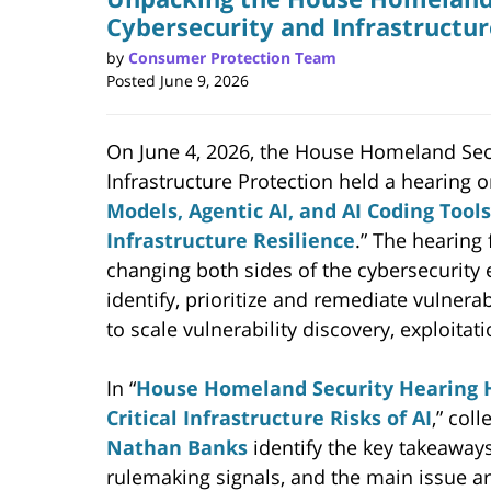
Cybersecurity and Infrastructur
by
Consumer Protection Team
Posted
June 9, 2026
On June 4, 2026, the House Homeland Sec
Infrastructure Protection held a hearing o
Models, Agentic AI, and AI Coding Tool
Infrastructure Resilience
.” The hearing
changing both sides of the cybersecurity 
identify, prioritize and remediate vulnerabi
to scale vulnerability discovery, exploi
In “
House Homeland Security Hearing H
Critical Infrastructure Risks of AI
,” col
Nathan Banks
identify the key takeaways
rulemaking signals, and the main issue ar