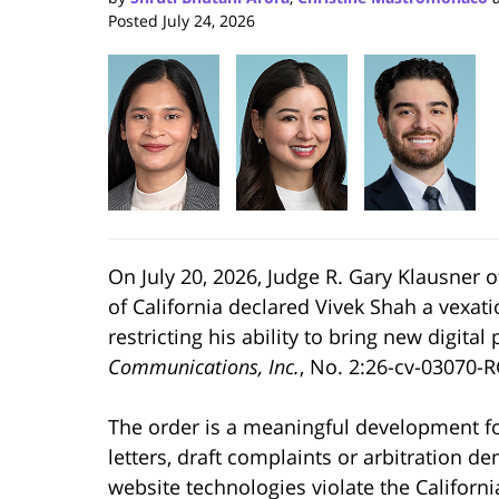
Posted
July 24, 2026
On July 20, 2026, Judge R. Gary Klausner of 
of California declared Vivek Shah a vexati
restricting his ability to bring new digital 
Communications, Inc.
, No. 2:26-cv-03070-RG
The order is a meaningful development f
letters, draft complaints or arbitration
website technologies violate the California