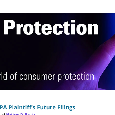
Publ
PA Plaintiff’s Future Filings
and
Nathan D. Banks