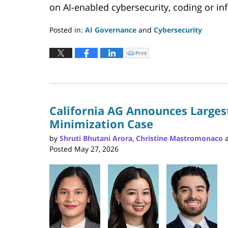
on AI-enabled cybersecurity, coding or inf
Posted in:
AI Governance
and
Cybersecurity
Updated:
June
Print
Click
to
9,
print
(Opens
2026
in
new
4:33
window)
pm
California AG Announces Largest
Minimization Case
by
Shruti Bhutani Arora
,
Christine Mastromonaco
Posted
May 27, 2026