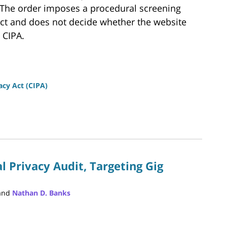
. The order imposes a procedural screening
ict and does not decide whether the website
 CIPA.
vacy Act (CIPA)
l Privacy Audit, Targeting Gig
and
Nathan D. Banks